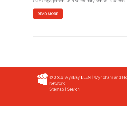
ever engagement with secondary school students
READ MORE
© 2016 WynBay LLEN | Wyndham and Hob
Network
Sitemap
|
Search