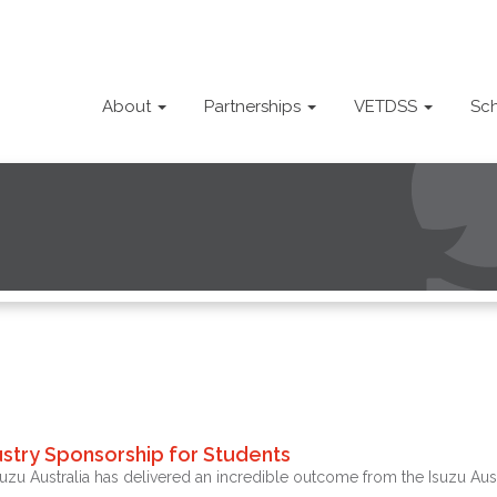
About
Partnerships
VETDSS
Sc
stry Sponsorship for Students
 Australia has delivered an incredible outcome from the Isuzu Austr