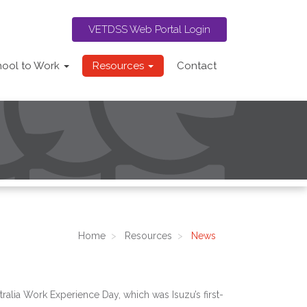
VETDSS Web Portal Login
hool to Work
Resources
Contact
Home
Resources
News
alia Work Experience Day, which was Isuzu’s first-