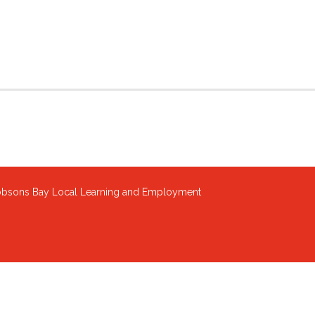
sons Bay Local Learning and Employment