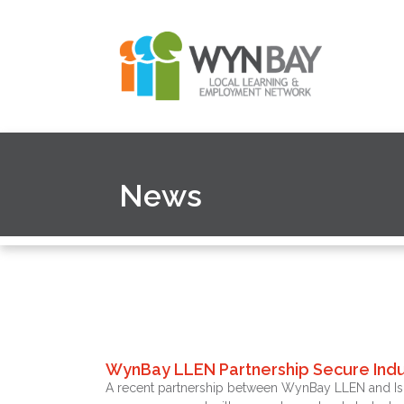
News
WynBay LLEN Partnership Secure Indu
A recent partnership between WynBay LLEN and Isuzu